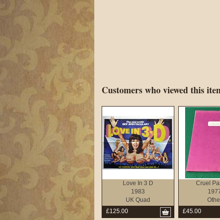
Customers who viewed this item
Love In 3 D
Cruel Pa
1983
197
UK Quad
Othe
£125.00
£45.00