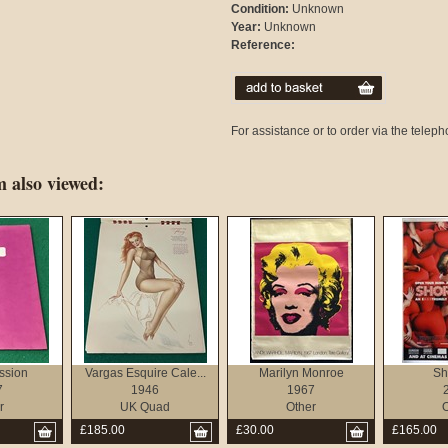
Condition:
Unknown
Year:
Unknown
Reference:
For assistance or to order via the tele
 also viewed:
ssion
Vargas Esquire Cale...
Marilyn Monroe
Sh
7
1946
1967
r
UK Quad
Other
O
£185.00
£30.00
£165.00