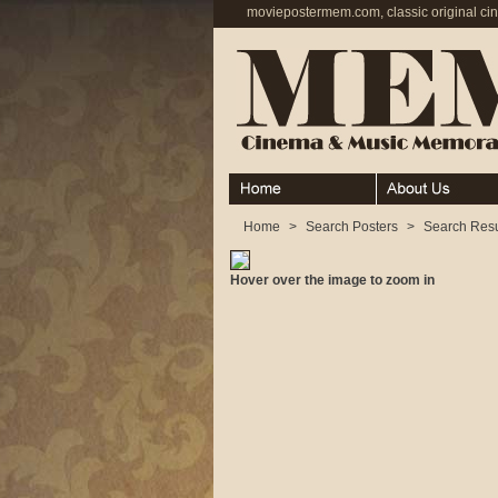
moviepostermem.com, classic original ci
Home
About
Home
>
Search Posters
>
Search Resu
Hover over the image to zoom in