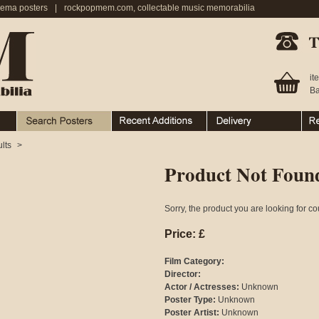
nema posters
|
rockpopmem.com, collectable music memorabilia
Telephone:
it
Ba
Search Posters
Recent Additions
Ordering & Delivery
Ret
lts
>
Product Not Foun
Sorry, the product you are looking for co
Price: £
Film Category:
Director:
Actor / Actresses:
Unknown
Poster Type:
Unknown
Poster Artist:
Unknown