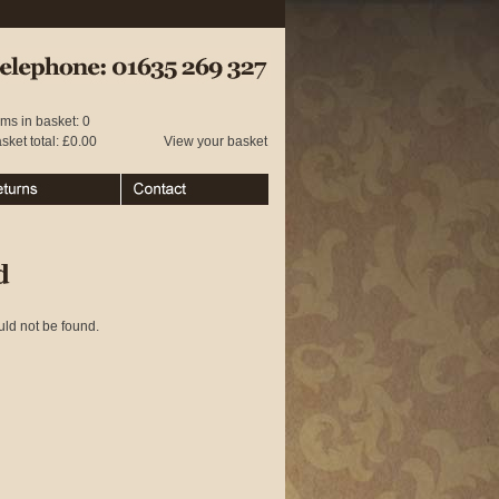
 01635 269 327
ems in basket: 0
sket total: £0.00
View your basket
urns
Contact
d
uld not be found.