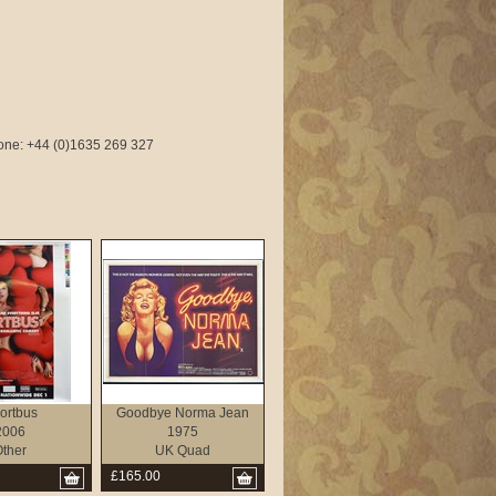
phone: +44 (0)1635 269 327
ortbus
Goodbye Norma Jean
2006
1975
ther
UK Quad
£165.00