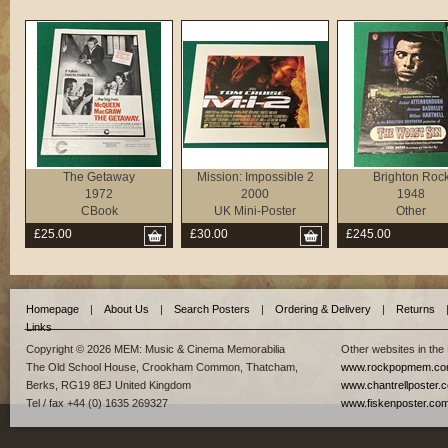
The Getaway
Mission: Impossible 2
Brighton Roc
1972
2000
1948
CBook
UK Mini-Poster
Other
£25.00
£30.00
£245.00
Homepage
|
About Us
|
Search Posters
|
Ordering & Delivery
|
Returns
Links
Copyright © 2026 MEM: Music & Cinema Memorabilia
Other websites in the
The Old School House, Crookham Common, Thatcham,
www.rockpopmem.c
Berks, RG19 8EJ United Kingdom
www.chantrellposter.
Tel / fax +44 (0) 1635 269327
www.fiskenposter.co