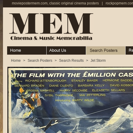
moviepostermem.com, classic original cinema posters
|
rockpopmem.com,
Home
About
Search Posters
Rece
Home
>
Search Posters
>
Search Results
>
Jet Storm