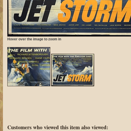
Hover over the image to zoom in
Customers who viewed this item also viewed: