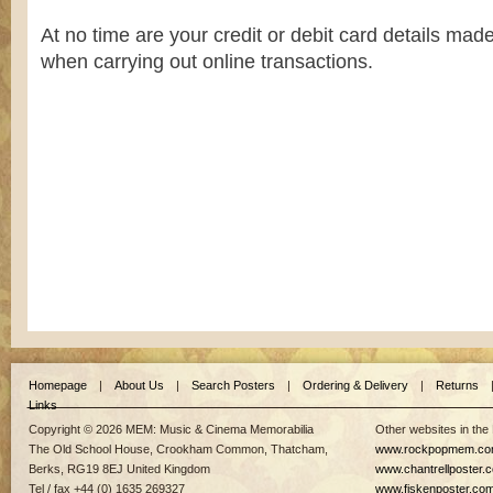
At no time are your credit or debit card details ma
when carrying out online transactions.
Homepage
|
About Us
|
Search Posters
|
Ordering & Delivery
|
Returns
Links
Copyright © 2026 MEM: Music & Cinema Memorabilia
Other websites in the
The Old School House, Crookham Common, Thatcham,
www.rockpopmem.c
Berks, RG19 8EJ United Kingdom
www.chantrellposter.
Tel / fax +44 (0) 1635 269327
www.fiskenposter.co