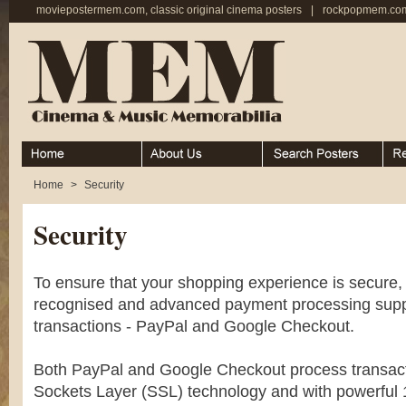
moviepostermem.com, classic original cinema posters
|
rockpopmem.com,
Home
About
Search Posters
Rece
Home
>
Security
Security
To ensure that your shopping experience is secure
recognised and advanced payment processing suppli
transactions - PayPal and Google Checkout.
Both PayPal and Google Checkout process transac
Sockets Layer (SSL) technology and with powerful 1