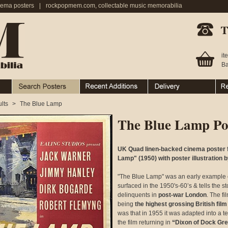
nema posters
|
rockpopmem.com, collectable music memorabilia
Telephone:
it
Ba
Search Posters
Recent Additions
Ordering & Delivery
Ret
lts
>
The Blue Lamp
The Blue Lamp Po
UK Quad linen-backed cinema poster fo
Lamp" (1950) with poster illustration
"The Blue Lamp" was an early example 
surfaced in the 1950's-60’s & tells the st
delinquents in
post-war London
. The f
being
the highest grossing British film 
was that in 1955 it was adapted into a t
the film returning in
“Dixon of Dock Gr