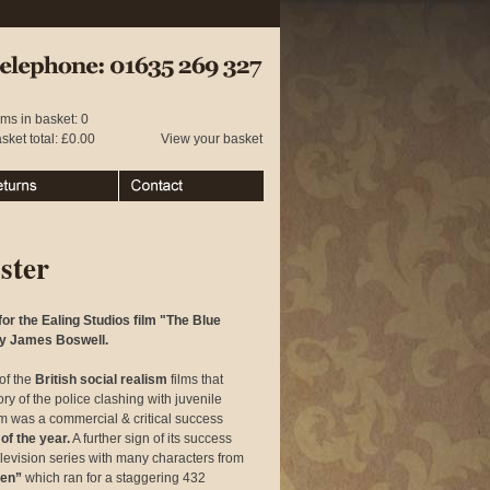
 01635 269 327
ems in basket: 0
sket total: £0.00
View your basket
urns
Contact
ster
r the Ealing Studios film "The Blue
 by James Boswell.
of the
British social realism
films that
ory of the police clashing with juvenile
ilm was a commercial & critical success
of the year.
A further sign of its success
elevision series with many characters from
een”
which ran for a staggering 432