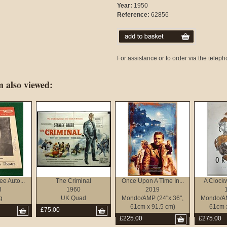
Year:
1950
Reference:
62856
For assistance or to order via the tele
 also viewed:
e Auto...
The Criminal
Once Upon A Time In...
A Clock
3
1960
2019
g
UK Quad
Mondo/AMP (24"x 36",
Mondo/AM
61cm x 91.5 cm)
61cm 
£75.00
£225.00
£275.00