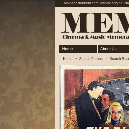
moviepostermem.com, classic original ci
Home
About
Home
>
Search Posters
>
Search Resu