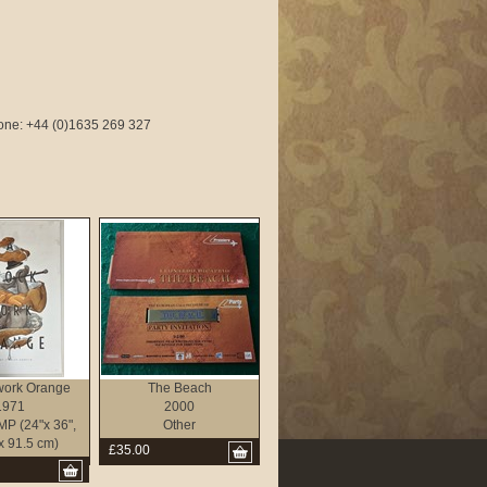
phone: +44 (0)1635 269 327
work Orange
The Beach
1971
2000
P (24"x 36",
Other
x 91.5 cm)
£35.00