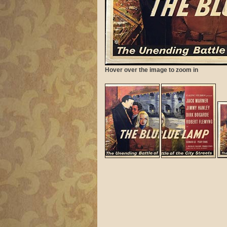
Hover over the image to zoom in