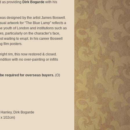
d as providing
Dirk Bogarde
with his
 was designed by the artist James Boswell.
ual artwork for “The Blue Lamp” reflects a
e youth of London and institutions such as
ws, particularly on the character’s face,
t waiting to erupt. In his career Boswell
g film posters.
right rim, this now restored & closed.
dition with no over-painting or infills
be required for overseas buyers.
(O)
 Hanley, Dirk Bogarde
 x 102cm)