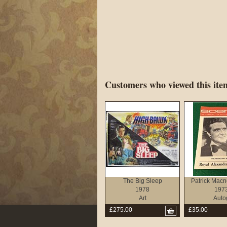
Customers who viewed this item
The Big Sleep
Patrick Macne
1978
197
Art
Auto
£275.00
£35.00