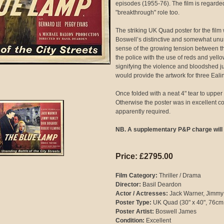
episodes (1955-76). The film is regarde
"breakthrough" role too.
The striking UK Quad poster for the film
Boswell’s distinctive and somewhat unus
sense of the growing tension between th
the police with the use of reds and yello
signifying the violence and bloodshed jus
would provide the artwork for three Ealin
Once folded with a neat 4" tear to upper 
Otherwise the poster was in excellent con
apparently required.
NB. A supplementary P&P charge will 
Price: £2795.00
Film Category:
Thriller / Drama
Director:
Basil Deardon
Actor / Actresses:
Jack Warner, Jimmy
Poster Type:
UK Quad (30" x 40", 76cm
Poster Artist:
Boswell James
Condition:
Excellent