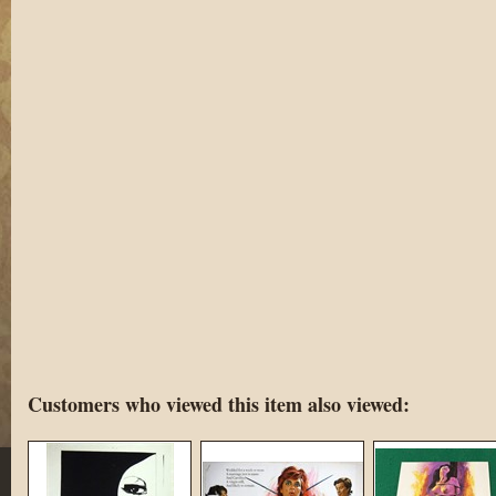
Customers who viewed this item also viewed: