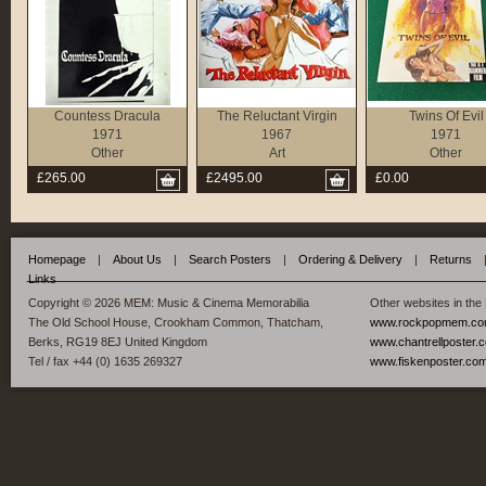
Countess Dracula
The Reluctant Virgin
Twins Of Evil
1971
1967
1971
Other
Art
Other
£265.00
£2495.00
£0.00
Homepage
|
About Us
|
Search Posters
|
Ordering & Delivery
|
Returns
Links
Copyright © 2026 MEM: Music & Cinema Memorabilia
Other websites in the
The Old School House, Crookham Common, Thatcham,
www.rockpopmem.c
Berks, RG19 8EJ United Kingdom
www.chantrellposter.
Tel / fax +44 (0) 1635 269327
www.fiskenposter.co