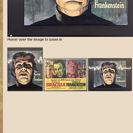
Hover over the image to zoom in