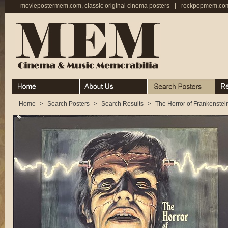
moviepostermem.com, classic original cinema posters
|
rockpopmem.com,
Home
About
Search Posters
Rece
Home
>
Search Posters
>
Search Results
>
The Horror of Frankenstei