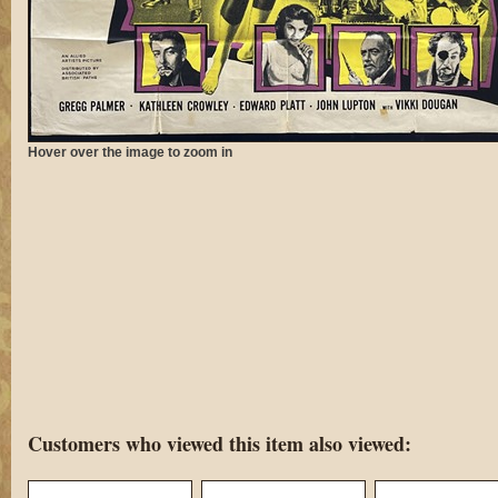
Hover over the image to zoom in
Customers who viewed this item also viewed: