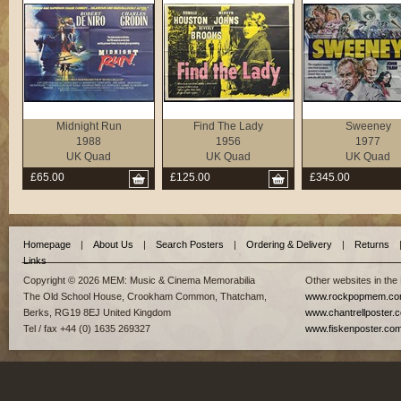
Midnight Run
Find The Lady
Sweeney
1988
1956
1977
UK Quad
UK Quad
UK Quad
£65.00
£125.00
£345.00
Homepage
|
About Us
|
Search Posters
|
Ordering & Delivery
|
Returns
Links
Copyright © 2026 MEM: Music & Cinema Memorabilia
Other websites in the
The Old School House, Crookham Common, Thatcham,
www.rockpopmem.c
Berks, RG19 8EJ United Kingdom
www.chantrellposter.
Tel / fax +44 (0) 1635 269327
www.fiskenposter.co