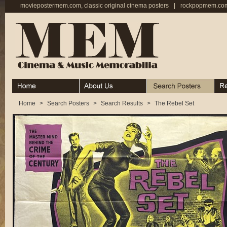
moviepostermem.com, classic original cinema posters
|
rockpopmem.com,
Home
About
Search Posters
Rece
Home
>
Search Posters
>
Search Results
>
The Rebel Set