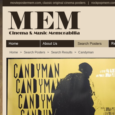
moviepostermem.com, classic original cinema posters
|
rockpopmem.com,
Home
About
Search Posters
Rece
Home
>
Search Posters
>
Search Results
>
Candyman