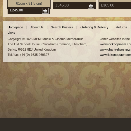
61cm x 91.5 cm)
£545.00
£365.00
£245.00
Homepage
|
About Us
|
Search Posters
|
Ordering & Delivery
|
Returns
Links
Copyright © 2026 MEM: Music & Cinema Memorabilia
Other websites in the
The Old School House, Crookham Common, Thatcham,
www.rockpopmem.c
Berks, RG19 8EJ United Kingdom
www.chantrellposter.
Tel / fax +44 (0) 1635 269327
www.fiskenposter.co