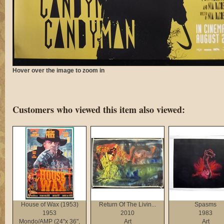
Hover over the image to zoom in
Customers who viewed this item also viewed:
House of Wax (1953)
Return Of The Livin...
Spasms
1953
2010
1983
Mondo/AMP (24"x 36",
Art
Art