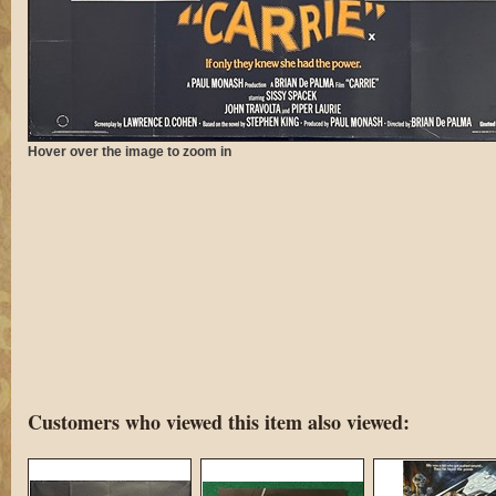
Hover over the image to zoom in
Customers who viewed this item also viewed: