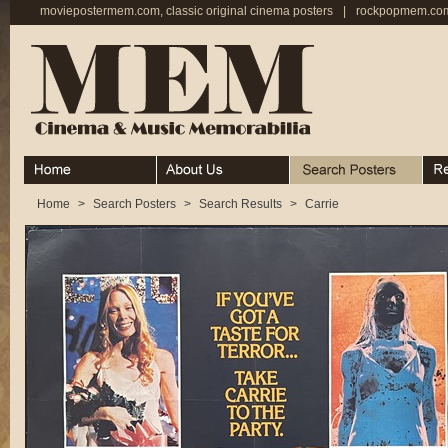
moviepostermem.com, classic original cinema posters
|
rockpopmem.com,
Home
About
Search Posters
Rece
Home
>
Search Posters
>
Search Results
>
Carrie