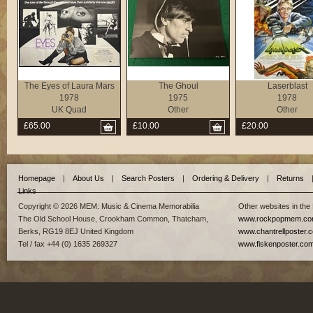
The Eyes of Laura Mars
The Ghoul
Laserblast
1978
1975
1978
UK Quad
Other
Other
£65.00
£10.00
£20.00
Homepage
|
About Us
|
Search Posters
|
Ordering & Delivery
|
Returns
Links
Copyright © 2026 MEM: Music & Cinema Memorabilia
Other websites in the
The Old School House, Crookham Common, Thatcham,
www.rockpopmem.c
Berks, RG19 8EJ United Kingdom
www.chantrellposter.
Tel / fax +44 (0) 1635 269327
www.fiskenposter.co