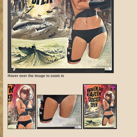
Hover over the image to zoom in