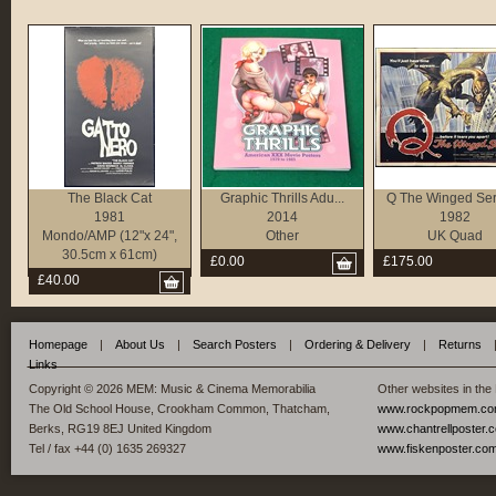
The Black Cat
Graphic Thrills Adu...
Q The Winged Se
1981
2014
1982
Mondo/AMP (12"x 24",
Other
UK Quad
30.5cm x 61cm)
£0.00
£175.00
£40.00
Homepage
|
About Us
|
Search Posters
|
Ordering & Delivery
|
Returns
Links
Copyright © 2026 MEM: Music & Cinema Memorabilia
Other websites in the
The Old School House, Crookham Common, Thatcham,
www.rockpopmem.c
Berks, RG19 8EJ United Kingdom
www.chantrellposter.
Tel / fax +44 (0) 1635 269327
www.fiskenposter.co