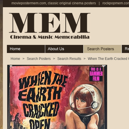
moviepostermem.com, classic original cinema posters
|
rockpopmem.com,
Home
About
Search Posters
Rece
Home
>
Search Posters
>
Search Results
>
When The Earth Cracked