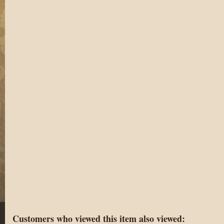
Customers who viewed this item also viewed: