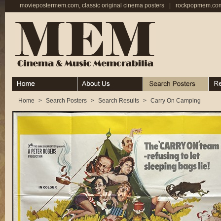
moviepostermem.com, classic original cinema posters
|
rockpopmem.com,
Home
About
Search Posters
Rece
Home
>
Search Posters
>
Search Results
>
Carry On Camping