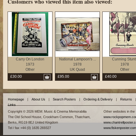
Customers who viewed this item also viewed:
Carry On London
National Lampoon's ...
Cunning Stunt
1973
1978
1978
Other
UK Quad
Other
£30.00
£95.00
£40.00
Homepage
|
About Us
|
Search Posters
|
Ordering & Delivery
|
Returns
Links
Copyright © 2026 MEM: Music & Cinema Memorabilia
Other websites in the
The Old School House, Crookham Common, Thatcham,
www.rockpopmem.c
Berks, RG19 8EJ United Kingdom
www.chantrellposter.
Tel / fax +44 (0) 1635 269327
www.fiskenposter.co