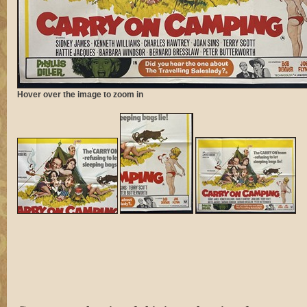
Hover over the image to zoom in