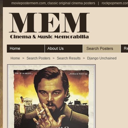
moviepostermem.com, classic original cinema posters
|
rockpopmem.com,
Home
About
Search Posters
Rece
Home
>
Search Posters
>
Search Results
>
Django Unchained