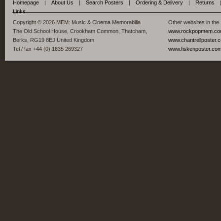
Homepage
|
About Us
|
Search Posters
|
Ordering & Delivery
|
Returns
Links
Copyright © 2026 MEM: Music & Cinema Memorabilia
Other websites in the
The Old School House, Crookham Common, Thatcham,
www.rockpopmem.c
Berks, RG19 8EJ United Kingdom
www.chantrellposter.
Tel / fax +44 (0) 1635 269327
www.fiskenposter.co