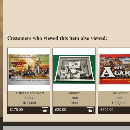
Customers who viewed this item also viewed:
Custer Of The West
Shalako
The Alamo
1968
1968
1960
UK Quad
Other
UK Quad
£175.00
£20.00
£295.00