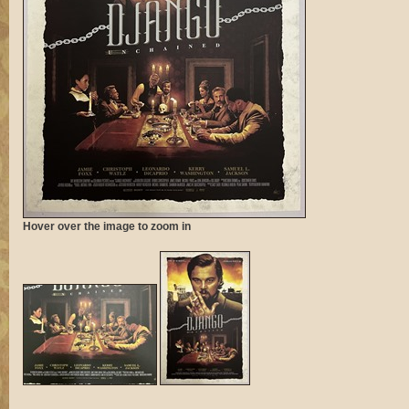
Hover over the image to zoom in