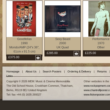
Goodfellas
Sexy Beast
Performance
1990
2000
1970
Mondo/AMP (24"x 36",
UK Quad
Other
61cm x 91.5 cm)
£285.00
£225.00
£375.00
Homepage
|
About Us
|
Search Posters
|
Ordering & Delivery
|
Returns
Links
Copyright © 2026 MEM: Music & Cinema Memorabilia
Other websites in the
The Old School House, Crookham Common, Thatcham,
www.rockpopmem.c
Berks, RG19 8EJ United Kingdom
www.chantrellposter.
Tel / fax +44 (0) 1635 269327
www.fiskenposter.co