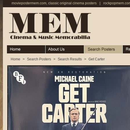
moviepostermem.com, classic original cinema posters
|
rockpopmem.com,
Home
About
Search Posters
Rece
Home
>
Search Posters
>
Search Results
>
Get Carter