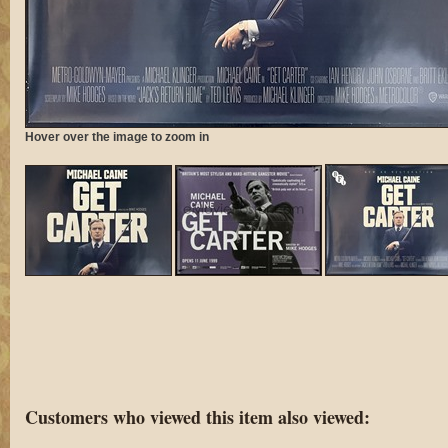
Hover over the image to zoom in
Customers who viewed this item also viewed: