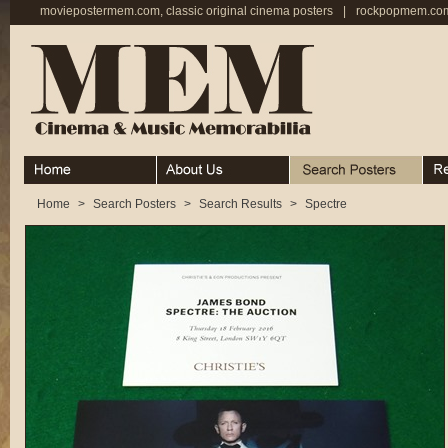
moviepostermem.com, classic original cinema posters
|
rockpopmem.com,
Home
About
Search Posters
Rece
Home
>
Search Posters
>
Search Results
>
Spectre