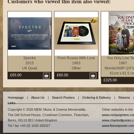
Customers who viewed this item also viewed:
Spectre
From Russia With Love
You Only Live T
2015
1963
1967
UK Quad
Other
Mondo/AMP (24"x 
61cm x 91.5 c
£65.00
£60.00
£325.00
Homepage
|
About Us
|
Search Posters
|
Ordering & Delivery
|
Returns
Links
Copyright © 2026 MEM: Music & Cinema Memorabilia
Other websites in the
The Old School House, Crookham Common, Thatcham,
www.rockpopmem.c
Berks, RG19 8EJ United Kingdom
www.chantrellposter.
Tel / fax +44 (0) 1635 269327
www.fiskenposter.co