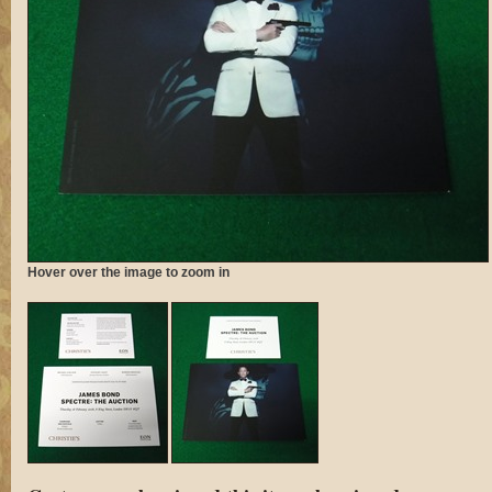
Hover over the image to zoom in