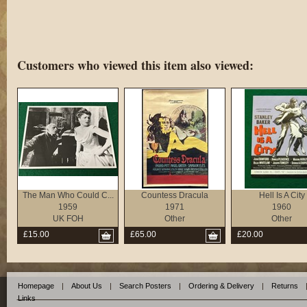
Customers who viewed this item also viewed:
The Man Who Could C...
Countess Dracula
Hell Is A City
1959
1971
1960
UK FOH
Other
Other
£15.00
£65.00
£20.00
Homepage
|
About Us
|
Search Posters
|
Ordering & Delivery
|
Returns
Links