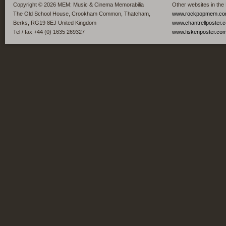
Copyright © 2026 MEM: Music & Cinema Memorabilia
Other websites in the
The Old School House, Crookham Common, Thatcham,
www.rockpopmem.c
Berks, RG19 8EJ United Kingdom
www.chantrellposter.
Tel / fax +44 (0) 1635 269327
www.fiskenposter.co