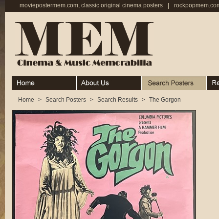
moviepostermem.com, classic original cinema posters
|
rockpopmem.com,
Home
About
Search Posters
Rece
Home
>
Search Posters
>
Search Results
>
The Gorgon