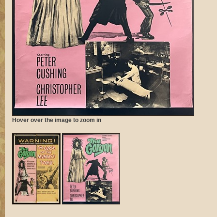
Hover over the image to zoom in