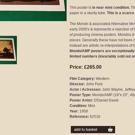
This poster is
in near mint condition.
The
paper in a sturdy tube.
This is a scarce
The Mondo & associated Alternative Mo
early 2000's & represents a rejection 
of producing cinema posters. Mondos & 
pieces. Generally these have not been 
instead are artistic re-interpretations o
Mondo/AMP posters are exceptionally hi
limited numbers (invariably sold out o
Price: £265.00
Film Category:
Western
Director:
John Ford
Actor / Actresses:
John Wayne, Jeffrey
Poster Type:
Mondo/AMP (19"x 25", 48
Poster Artist:
O'Daniel David
Condition:
Mint
Year:
1956
Reference:
62516