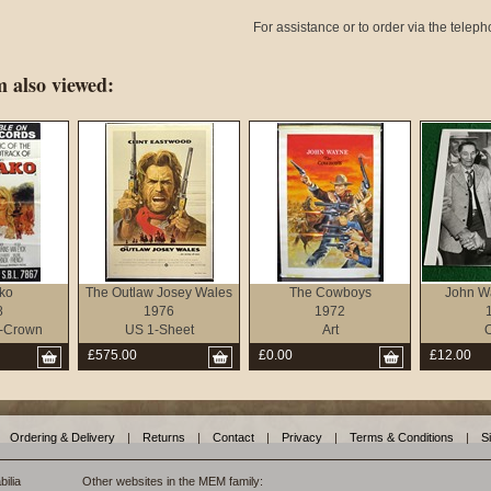
For assistance or to order via the tele
 also viewed:
ko
The Outlaw Josey Wales
The Cowboys
John W
8
1976
1972
-Crown
US 1-Sheet
Art
O
£575.00
£0.00
£12.00
Ordering & Delivery
|
Returns
|
Contact
|
Privacy
|
Terms & Conditions
|
S
ilia
Other websites in the MEM family: