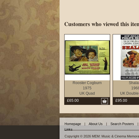
Customers who viewed this item
Rooster Cogburn
Shala
1975
196
UK Quad
UK Double
£65.00
£95.00
Homepage
|
About Us
|
Search Posters
|
Links
Copyright © 2026 MEM: Music & Cinema Memorab