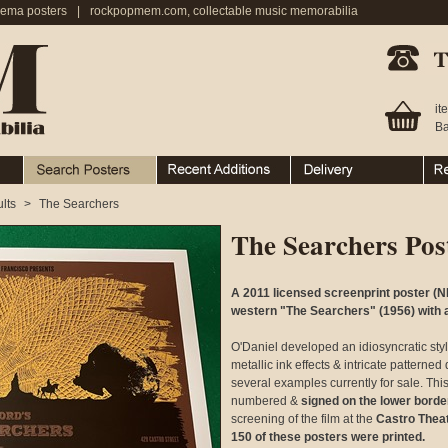
nema posters
|
rockpopmem.com, collectable music memorabilia
Telephone:
it
Ba
Search Posters
Recent Additions
Ordering & Delivery
Ret
lts
>
The Searchers
The Searchers Pos
A 2011 licensed screenprint poster (N
western "The Searchers" (1956) with 
O'Daniel developed an idiosyncratic styl
metallic ink effects & intricate patterne
several examples currently for sale. Thi
numbered &
signed on the lower borde
screening of the film at the
Castro Thea
150 of these posters were printed.