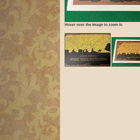
Hover over the image to zoom in