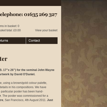
 01635 269 327
ems in basket: 0
sket total: £0.00
View your basket
urns
Contact
ter
B. 17"x 26") for the seminal John Wayne
artwork by David O'Daniel.
e, using a brown/gold colour palette,
d details in his compositions. We have
s particular poster has been hand-
r
. The poster was commissioned for a
tre
, San Francisco, 4th August 2011.
Just