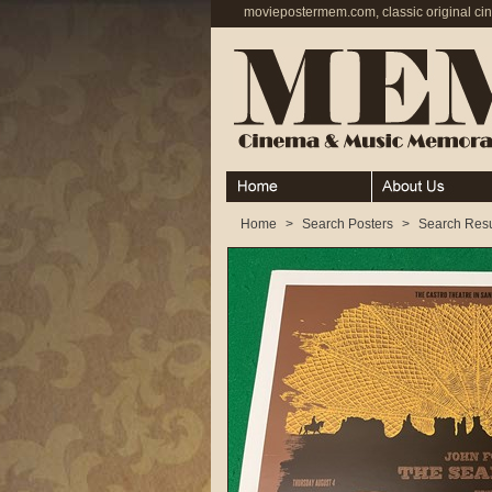
moviepostermem.com, classic original ci
Home
About
Home
>
Search Posters
>
Search Resu