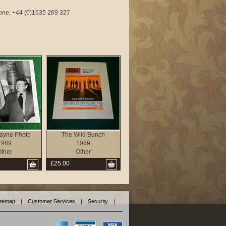
phone: +44 (0)1635 269 327
ayne Photo
The Wild Bunch
1969
1969
ther
Other
£25.00
itemap
|
Customer Services
|
Security
|