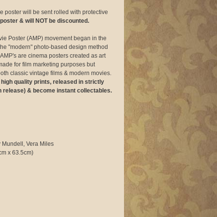
 poster will be sent rolled with protective
 poster & will NOT be discounted.
vie Poster (AMP) movement began in the
of the "modern" photo-based design method
AMP's are cinema posters created as art
made for film marketing purposes but
f both classic vintage films & modern movies.
gh quality prints, released in strictly
n release) & become instant collectables.
 Mundell, Vera Miles
cm x 63.5cm)