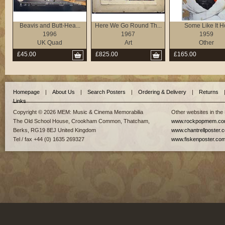
Beavis and Butt-Hea...
Here We Go Round Th...
Some Like It H
1996
1967
1959
UK Quad
Art
Other
£45.00
£825.00
£165.00
Homepage
|
About Us
|
Search Posters
|
Ordering & Delivery
|
Returns
Links
Copyright © 2026 MEM: Music & Cinema Memorabilia
Other websites in the
The Old School House, Crookham Common, Thatcham,
www.rockpopmem.c
Berks, RG19 8EJ United Kingdom
www.chantrellposter.
Tel / fax +44 (0) 1635 269327
www.fiskenposter.co