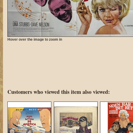
Hover over the image to zoom in
Customers who viewed this item also viewed: