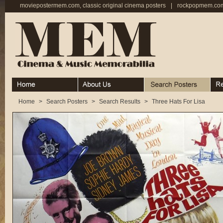
moviepostermem.com, classic original cinema posters
|
rockpopmem.com,
Home
About
Search Posters
Rece
Home
>
Search Posters
>
Search Results
>
Three Hats For Lisa