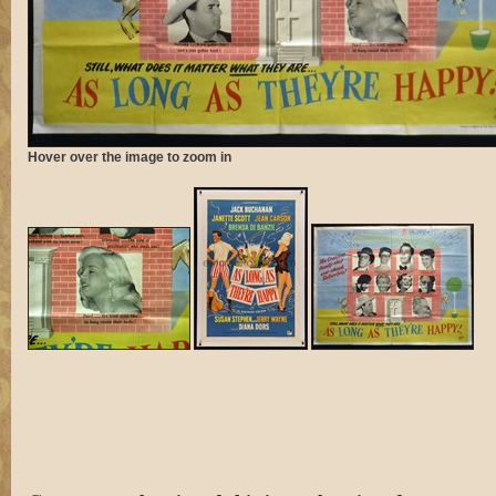
Hover over the image to zoom in