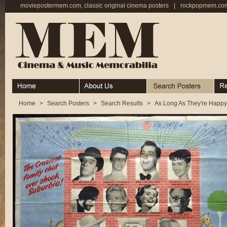
moviepostermem.com, classic original cinema posters
|
rockpopmem.com,
Home
About
Search Posters
Rece
Home
>
Search Posters
>
Search Results
>
As Long As They're Happy