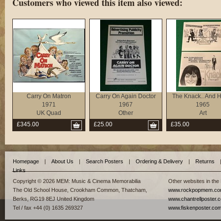
Customers who viewed this item also viewed:
Carry On Matron
Carry On Again Doctor
The Knack.. And H
1971
1967
1965
UK Quad
Other
Art
£345.00
£25.00
£35.00
Homepage
|
About Us
|
Search Posters
|
Ordering & Delivery
|
Returns
Links
Copyright © 2026 MEM: Music & Cinema Memorabilia
Other websites in the
The Old School House, Crookham Common, Thatcham,
www.rockpopmem.c
Berks, RG19 8EJ United Kingdom
www.chantrellposter.
Tel / fax +44 (0) 1635 269327
www.fiskenposter.co