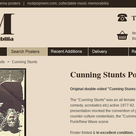
nema posters
|
rockpopmem.com, collectable music memorabilia
Telephone:
it
Ba
Search Posters
Recent Additions
Ordering & Delivery
Ret
lts
>
Cunning Stunts
Cunning Stunts Po
Original double-sided "Cunning Stunts"
The "Cunning Stunts" was an all female 
comedy, acrobatics etc) active 1977-82.
presentation mocked the convention of 
counter-culture credentials, the "Cunni
Punk/New Wave scene.
Poster folded &
in excellent condition.