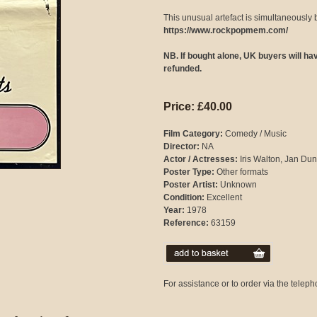
This unusual artefact is simultaneously 
https://www.rockpopmem.com/
NB. If bought alone, UK buyers will h
refunded.
Price: £40.00
Film Category:
Comedy / Music
Director:
NA
Actor / Actresses:
Iris Walton, Jan Du
Poster Type:
Other formats
Poster Artist:
Unknown
Condition:
Excellent
Year:
1978
Reference:
63159
For assistance or to order via the tele