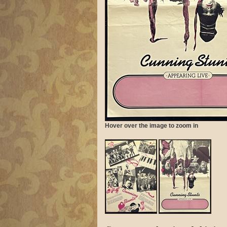
Hover over the image to zoom in