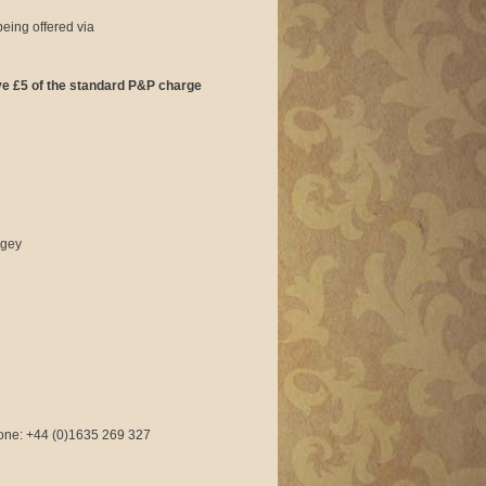
being offered via
ave £5 of the standard P&P charge
ngey
phone: +44 (0)1635 269 327