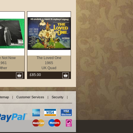
e Not Now
The Loved One
1961
1965
ther
UK Quad
£85.00
itemap
|
Customer Services
|
Security
|