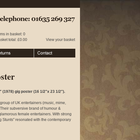
 01635 269 327
ems in basket: 0
sket total: £0.00
View your basket
urns
Contact
ster
 (1978) gig poster (16 1/2"x 23 1/2").
group of UK entertainers (music, mime,
 Their subversive brand of humour &
glamorous female entertainers. With strong
ng Stunts" resonated with the contemporary