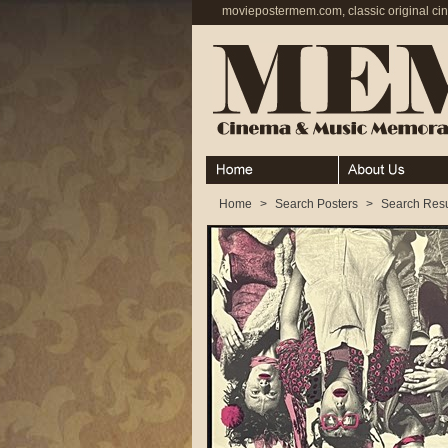
moviepostermem.com, classic original ci
Home
About
Home
>
Search Posters
>
Search Resu