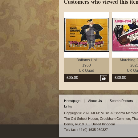
Customers who viewed this item
Bottoms Up!
Marching 
1960
202
UK Quad
UK Qu
£65.00
£30.00
Homepage
|
About Us
|
Search Posters
|
Links
Copyright © 2026 MEM: Music & Cinema Memorab
The Old School House, Crookham Common, Tha
Berks, RG19 8EJ United Kingdom
Tel / fax +44 (0) 1635 269327