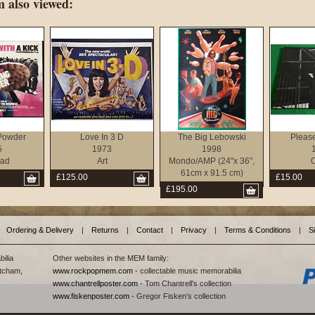
 also viewed:
Powder
Love In 3 D
The Big Lebowski
Pleas
5
1973
1998
ad
Art
Mondo/AMP (24"x 36",
O
61cm x 91.5 cm)
£125.00
£15.00
£195.00
Ordering & Delivery
|
Returns
|
Contact
|
Privacy
|
Terms & Conditions
|
S
ilia
Other websites in the MEM family:
tcham,
www.rockpopmem.com
- collectable music memorabilia
www.chantrellposter.com
- Tom Chantrell's collection
www.fiskenposter.com
- Gregor Fisken's collection