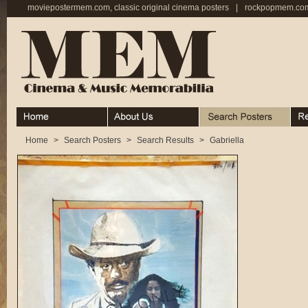
moviepostermem.com, classic original cinema posters
|
rockpopmem.com,
Home
About
Search Posters
Rece
Home
>
Search Posters
>
Search Results
>
Gabriella