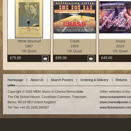
White Mischief
Crash
Anora
1987
1996
2024
UK Quad
UK Quad
UK Quad
£75.00
£85.00
£45.00
Homepage
|
About Us
|
Search Posters
|
Ordering & Delivery
|
Returns
Links
Copyright © 2026 MEM: Music & Cinema Memorabilia
Other websites in the
The Old School House, Crookham Common, Thatcham,
www.rockpopmem.c
Berks, RG19 8EJ United Kingdom
www.chantrellposter.
Tel / fax +44 (0) 1635 269327
www.fiskenposter.co