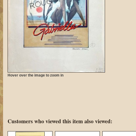
Hover over the image to zoom in
Customers who viewed this item also viewed: