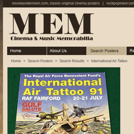
moviepostermem.com, classic original cinema posters
|
rockpopmem.com,
Home
About
Search Posters
Rece
Home
>
Search Posters
>
Search Results
>
International Air Tattoo