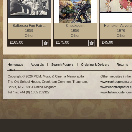
Battersea Fun Fair ...
Checkpoint
Heineken Adverti
1959
1956
1976
Other
Other
Other
£165.00
£175.00
£45.00
Homepage
|
About Us
|
Search Posters
|
Ordering & Delivery
|
Returns
Links
Copyright © 2026 MEM: Music & Cinema Memorabilia
Other websites in the
The Old School House, Crookham Common, Thatcham,
www.rockpopmem.c
Berks, RG19 8EJ United Kingdom
www.chantrellposter.
Tel / fax +44 (0) 1635 269327
www.fiskenposter.co