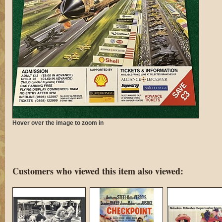
Hover over the image to zoom in
Customers who viewed this item also viewed: