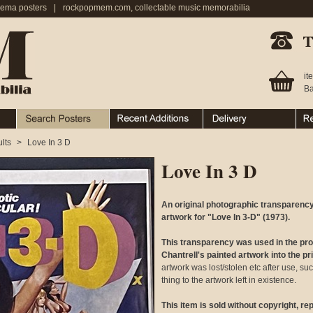
nema posters
|
rockpopmem.com, collectable music memorabilia
Telephone:
it
Ba
Search Posters
Recent Additions
Ordering & Delivery
Ret
lts
>
Love In 3 D
Love In 3 D
An original photographic transparency
artwork for "Love In 3-D" (1973).
This transparency was used in the pr
Chantrell's painted artwork into the p
artwork was lost/stolen etc after use, su
thing to the artwork left in existence.
This item is sold without copyright, r