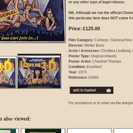
or any other type of legal release.
NB. Although we run the official Chan
this particular item does NOT come fr
Price: £125.00
Film Category:
Comedy / Glamour/Sex
Director:
Walter Boos
Actor / Actresses:
Christina Lindberg, 
Poster Type:
Original Artwork
Poster Artist:
Chantrell Thomas
Condition:
Excellent
Year:
1973
Reference:
62692
For assistance or to order via the tele
 also viewed: