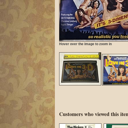
Hover over the image to zoom in
Customers who viewed this item