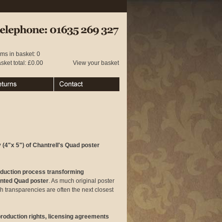
 01635 269 327
ems in basket: 0
sket total: £0.00
View your basket
urns
Contact
 (4"x 5") of Chantrell's Quad poster
oduction process transforming
rinted Quad poster
. As much original poster
ch transparencies are often the next closest
eproduction rights, licensing agreements