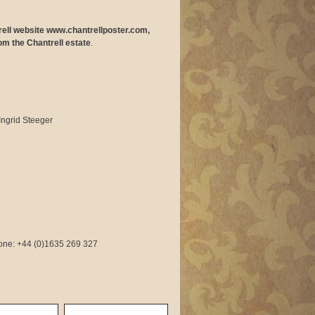
trell website www.chantrellposter.com,
om the Chantrell estate
.
Ingrid Steeger
phone: +44 (0)1635 269 327