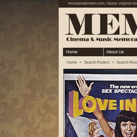
moviepostermem.com, classic original ci
Home
About
Home
>
Search Posters
>
Search Resu