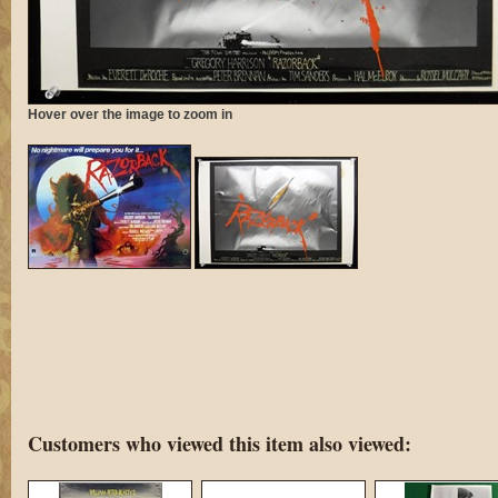
Hover over the image to zoom in
Customers who viewed this item also viewed: