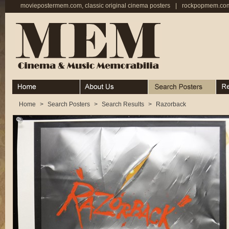
moviepostermem.com, classic original cinema posters
|
rockpopmem.com,
Home
About
Search Posters
Rece
Home
>
Search Posters
>
Search Results
>
Razorback