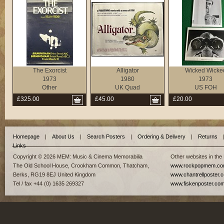
The Exorcist
Alligator
Wicked Wicke
1973
1980
1973
Other
UK Quad
US FOH
£325.00
£45.00
£20.00
Homepage
|
About Us
|
Search Posters
|
Ordering & Delivery
|
Returns
Links
Copyright © 2026 MEM: Music & Cinema Memorabilia
Other websites in the
The Old School House, Crookham Common, Thatcham,
www.rockpopmem.c
Berks, RG19 8EJ United Kingdom
www.chantrellposter.
Tel / fax +44 (0) 1635 269327
www.fiskenposter.co