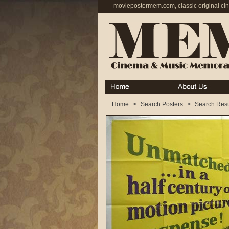
moviepostermem.com, classic original ci
Home
About
Home
>
Search Posters
>
Search Resu