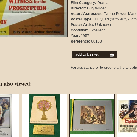
Film Category:
Drama
Director:
Billy Wilder
Actor / Actresses:
Tyrone Power, Marle
Poster Type:
UK Quad (30" x 40", 76cm
Poster Artist:
Unknown
Condition:
Excellent
Year:
1957
Reference:
60153
For assistance or to order via the tele
 also viewed: