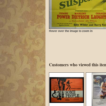
Hover over the image to zoom in
Customers who viewed this item