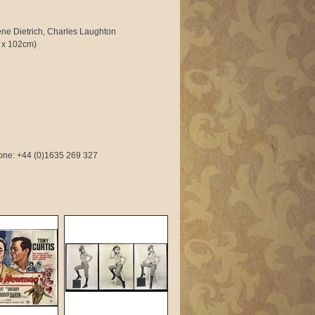
ne Dietrich, Charles Laughton
 x 102cm)
phone: +44 (0)1635 269 327