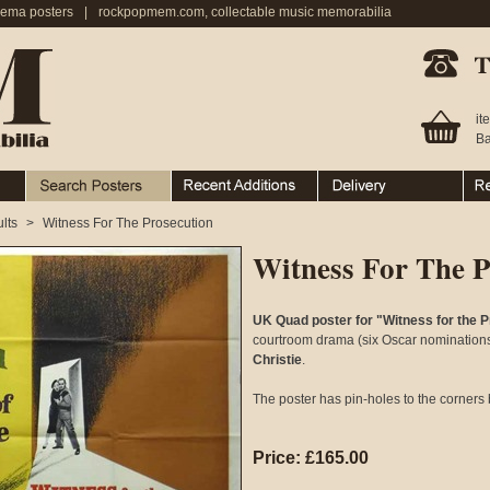
nema posters
|
rockpopmem.com, collectable music memorabilia
Telephone:
it
Ba
Search Posters
Recent Additions
Ordering & Delivery
Ret
lts
>
Witness For The Prosecution
Witness For The P
UK Quad poster for "Witness for the P
courtroom drama (six Oscar nominations!
Christie
.
The poster has pin-holes to the corners 
Price: £165.00