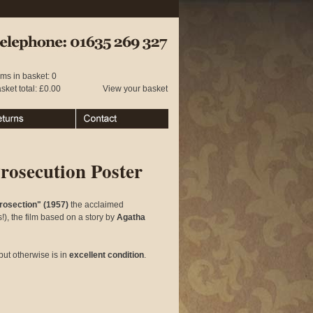
 01635 269 327
ems in basket: 0
sket total: £0.00
View your basket
urns
Contact
rosecution Poster
rosection" (1957)
the acclaimed
), the film based on a story by
Agatha
but otherwise is in
excellent condition
.