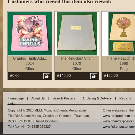
Customers who viewed this item also viewed:
Graphic Thrills Adu...
The Reluctant Virgin
In The Heat Of The
2014
1970
1968
Other
Other
Prog
£0.00
£145.00
£125.00
Homepage
|
About Us
|
Search Posters
|
Ordering & Delivery
|
Returns
Links
Copyright © 2026 MEM: Music & Cinema Memorabilia
Other websites in the
The Old School House, Crookham Common, Thatcham,
www.rockpopmem.c
Berks, RG19 8EJ United Kingdom
www.chantrellposter.
Tel / fax +44 (0) 1635 269327
www.fiskenposter.co