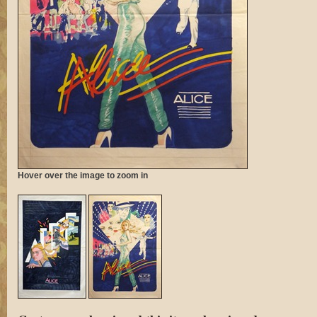
Hover over the image to zoom in