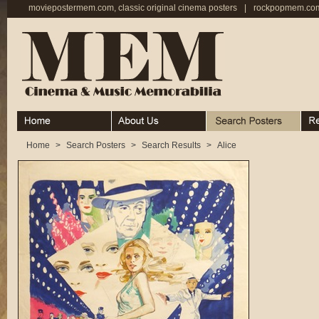
moviepostermem.com, classic original cinema posters
|
rockpopmem.com,
Home
About
Search Posters
Rece
Home
>
Search Posters
>
Search Results
>
Alice