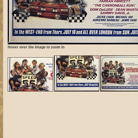
Hover over the image to zoom in