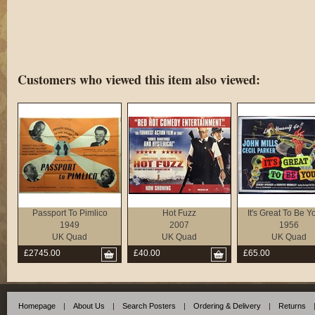
Customers who viewed this item also viewed:
Passport To Pimlico
Hot Fuzz
It's Great To Be 
1949
2007
1956
UK Quad
UK Quad
UK Quad
£2745.00
£40.00
£65.00
Homepage
|
About Us
|
Search Posters
|
Ordering & Delivery
|
Returns