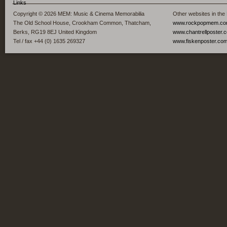
Links
Copyright © 2026 MEM: Music & Cinema Memorabilia
Other websites in the
The Old School House, Crookham Common, Thatcham,
www.rockpopmem.c
Berks, RG19 8EJ United Kingdom
www.chantrellposter.
Tel / fax +44 (0) 1635 269327
www.fiskenposter.co