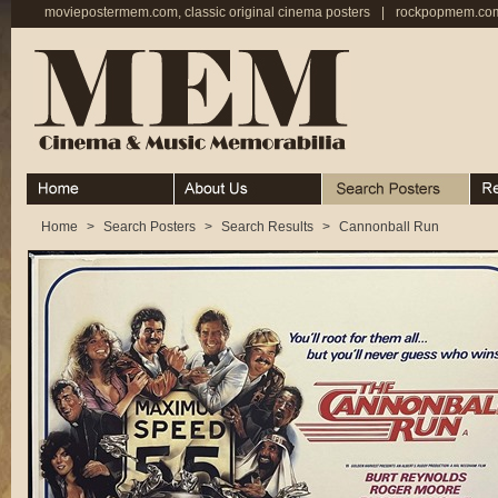
moviepostermem.com, classic original cinema posters
|
rockpopmem.com,
Home
About
Search Posters
Rece
Home
>
Search Posters
>
Search Results
>
Cannonball Run