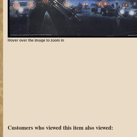
Hover over the image to zoom in
Customers who viewed this item also viewed: