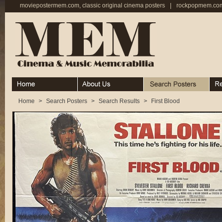
moviepostermem.com, classic original cinema posters
|
rockpopmem.com,
Home
About
Search Posters
Rece
Home
>
Search Posters
>
Search Results
>
First Blood