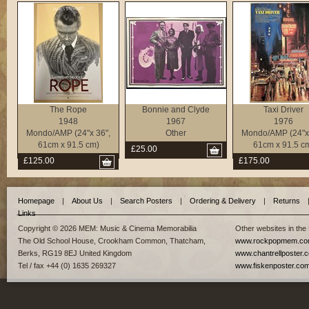
The Rope
Bonnie and Clyde
Taxi Driver
1948
1967
1976
Mondo/AMP (24"x 36",
Other
Mondo/AMP (24"x 
61cm x 91.5 cm)
61cm x 91.5 c
£25.00
£125.00
£175.00
Homepage
|
About Us
|
Search Posters
|
Ordering & Delivery
|
Returns
Links
Copyright © 2026 MEM: Music & Cinema Memorabilia
Other websites in the
The Old School House, Crookham Common, Thatcham,
www.rockpopmem.c
Berks, RG19 8EJ United Kingdom
www.chantrellposter.
Tel / fax +44 (0) 1635 269327
www.fiskenposter.co