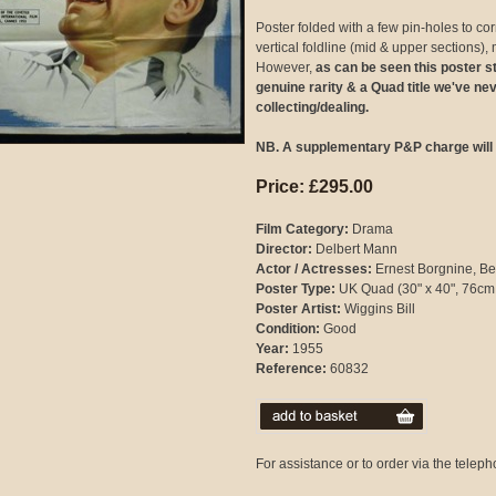
Poster folded with a few pin-holes to corn
vertical foldline (mid & upper sections), 
However,
as can be seen this poster sti
genuine rarity & a Quad title we've ne
collecting/dealing.
NB. A supplementary P&P charge will 
Price: £295.00
Film Category:
Drama
Director:
Delbert Mann
Actor / Actresses:
Ernest Borgnine, Bets
Poster Type:
UK Quad (30" x 40", 76cm
Poster Artist:
Wiggins Bill
Condition:
Good
Year:
1955
Reference:
60832
For assistance or to order via the tele