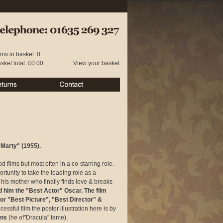
 01635 269 327
ems in basket: 0
sket total: £0.00
View your basket
urns
Contact
Marty" (1955).
films but most often in a co-starring role.
tunity to take the leading role as a
his mother who finally finds love & breaks
him the "Best Actor" Oscar. The film
or "Best Picture", "Best Director" &
cessful film the poster illustration here is by
ins
(he of"Dracula" fame).