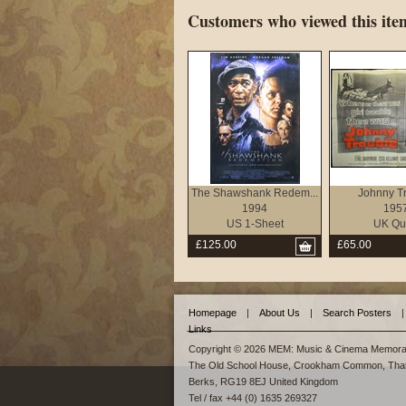
Customers who viewed this item
The Shawshank Redem...
Johnny T
1994
195
US 1-Sheet
UK Qu
£125.00
£65.00
Homepage
|
About Us
|
Search Posters
|
Links
Copyright © 2026 MEM: Music & Cinema Memorab
The Old School House, Crookham Common, Tha
Berks, RG19 8EJ United Kingdom
Tel / fax +44 (0) 1635 269327