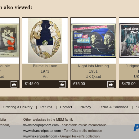
 also viewed:
rouble
Blume In Love
Night Into Morning
Judgmen
7
1973
1951
ad
Art
UK Quad
UK
£145.00
£75.00
£475.00
Ordering & Delivery
|
Returns
|
Contact
|
Privacy
|
Terms & Conditions
|
S
ilia
Other websites in the MEM family:
tcham,
www.rockpopmem.com
- collectable music memorabilia
www.chantrellposter.com
- Tom Chantrell's collection
www.fiskenposter.com
- Gregor Fisken's collection