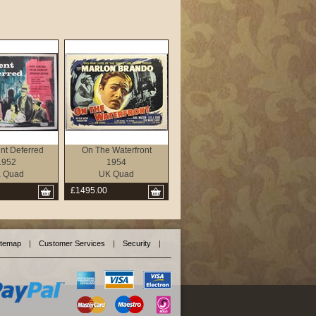
t Deferred
On The Waterfront
1952
1954
 Quad
UK Quad
£1495.00
itemap
|
Customer Services
|
Security
|