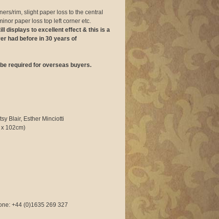
ers/rim, slight paper loss to the central
minor paper loss top left corner etc.
ll displays to excellent effect & this is a
ver had before in 30 years of
be required for overseas buyers.
y Blair, Esther Minciotti
 x 102cm)
phone: +44 (0)1635 269 327