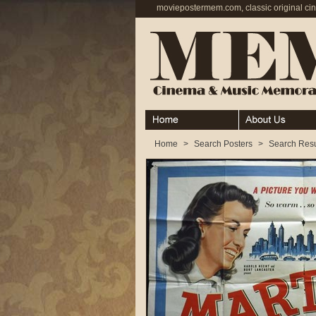
moviepostermem.com, classic original ci
Home
About
Home
>
Search Posters
>
Search Resu