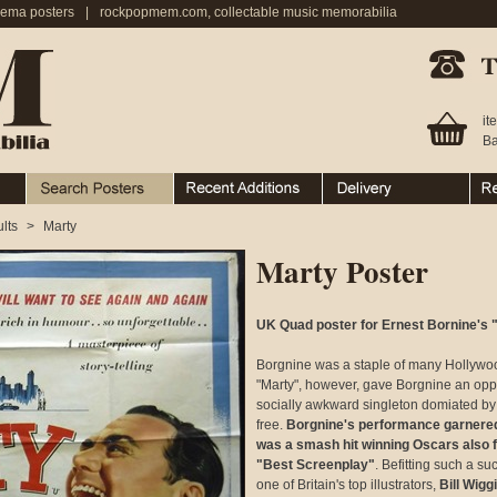
nema posters
|
rockpopmem.com, collectable music memorabilia
Telephone:
it
Ba
Search Posters
Recent Additions
Ordering & Delivery
Ret
lts
>
Marty
Marty Poster
UK Quad poster for Ernest Bornine's "
Borgnine was a staple of many Hollywood 
"Marty", however, gave Borgnine an oppor
socially awkward singleton domiated by 
free.
Borgnine's performance garnered 
was a smash hit winning Oscars also f
"Best Screenplay"
. Befitting such a suc
one of Britain's top illustrators,
Bill Wigg