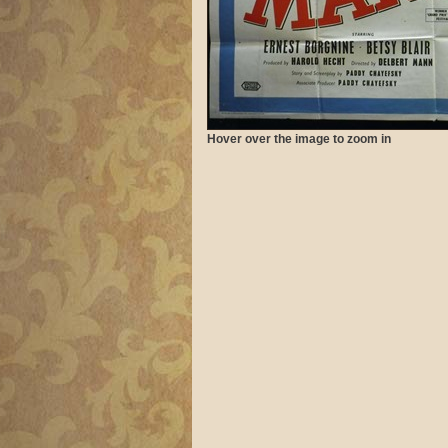
Hover over the image to zoom in