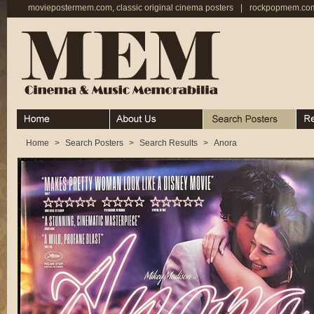
moviepostermem.com, classic original cinema posters
|
rockpopmem.com,
Home
About
Search Posters
Rece
Home
>
Search Posters
>
Search Results
>
Anora