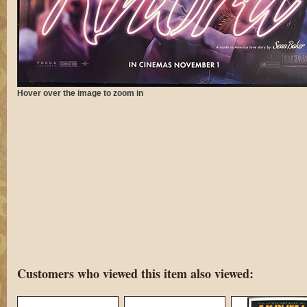
Hover over the image to zoom in
Customers who viewed this item also viewed: