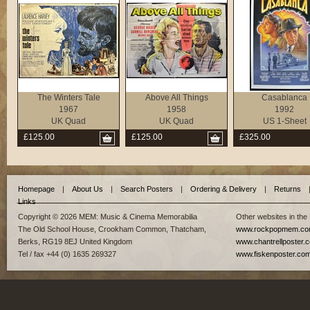
The Winters Tale
Above All Things
Casablanca
1967
1958
1992
UK Quad
UK Quad
US 1-Sheet
£125.00
£125.00
£325.00
Homepage
|
About Us
|
Search Posters
|
Ordering & Delivery
|
Returns
Links
Copyright © 2026 MEM: Music & Cinema Memorabilia
Other websites in the
The Old School House, Crookham Common, Thatcham,
www.rockpopmem.c
Berks, RG19 8EJ United Kingdom
www.chantrellposter.
Tel / fax +44 (0) 1635 269327
www.fiskenposter.co