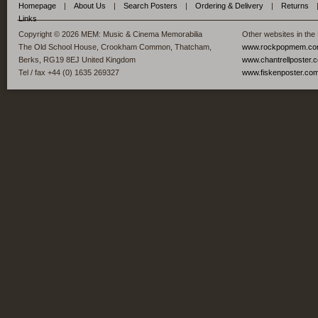
Homepage
|
About Us
|
Search Posters
|
Ordering & Delivery
|
Returns
Links
Copyright © 2026 MEM: Music & Cinema Memorabilia
Other websites in the
The Old School House, Crookham Common, Thatcham,
www.rockpopmem.c
Berks, RG19 8EJ United Kingdom
www.chantrellposter.
Tel / fax +44 (0) 1635 269327
www.fiskenposter.co