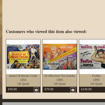
Customers who viewed this item also viewed:
Island Of Monte Cristo
Dr Who And The Daleks
Foxfire
1953
1965
1955
UK Quad
UK Quad
UK Quad
£50.00
£75.00
£145.00