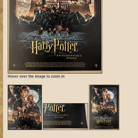
Hover over the image to zoom in