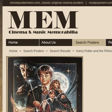
moviepostermem.com, classic original cinema posters
|
rockpopmem.com,
Home
About
Search Posters
Rece
Home
>
Search Posters
>
Search Results
>
Harry Potter and the Phil