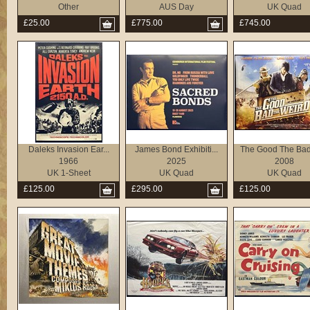
Other
AUS Day
UK Quad
£25.00
£775.00
£745.00
Daleks Invasion Ear...
James Bond Exhibiti...
The Good The Bad 
1966
2025
2008
UK 1-Sheet
UK Quad
UK Quad
£125.00
£295.00
£125.00