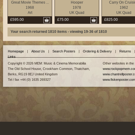
Great Movie Themes ...
Hooper
Carry On Cruis
1968
1978
1962
Art
UK Quad
UK Quad
£595.00
£75.00
£825.00
Your search returned 1810 items - viewing 19-36 of 1810
Homepage
|
About Us
|
Search Posters
|
Ordering & Delivery
|
Returns
Links
Copyright © 2026 MEM: Music & Cinema Memorabilia
Other websites in the
The Old School House, Crookham Common, Thatcham,
www.rockpopmem.c
Berks, RG19 8EJ United Kingdom
www.chantrellposter.
Tel / fax +44 (0) 1635 269327
www.fiskenposter.co