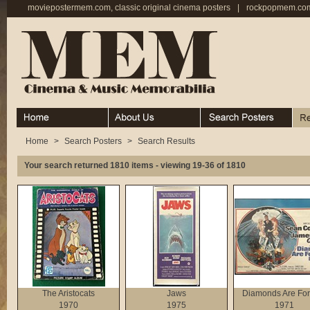
moviepostermem.com, classic original cinema posters
|
rockpopmem.com,
Home
About
Search Posters
Rece
Home
>
Search Posters
>
Search Results
Your search returned 1810 items - viewing 19-36 of 1810
The Aristocats
Jaws
Diamonds Are For
1970
1975
1971